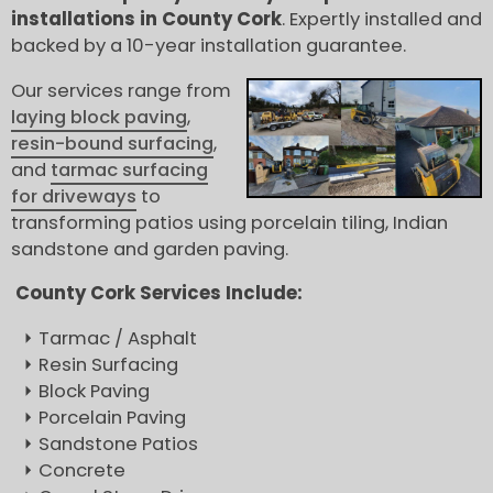
installations in County Cork
. Expertly installed and
backed by a 10-year installation guarantee.
Our services range from
laying block paving
,
resin-bound surfacing
,
and
tarmac surfacing
for driveways
to
transforming patios using porcelain tiling, Indian
sandstone and garden paving.
County Cork Services Include:
Tarmac / Asphalt
Resin Surfacing
Block Paving
Porcelain Paving
Sandstone Patios
Concrete