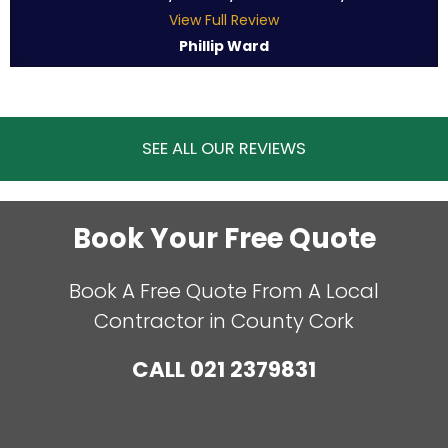
View Full Review
Phillip Ward
SEE ALL OUR REVIEWS
Book Your Free Quote
Book A Free Quote From A Local
Contractor in County Cork
CALL
021 2379831