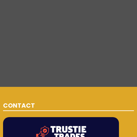
CONTACT