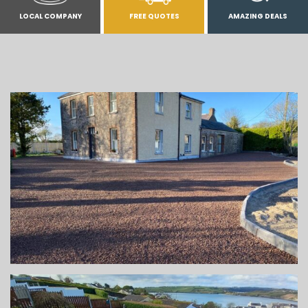
LOCAL COMPANY
FREE QUOTES
AMAZING DEALS