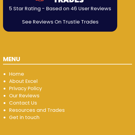
5 Star Rating - Based on 46 User Reviews
See Reviews On Trustie Trades
MENU
Home
About Excel
Privacy Policy
Our Reviews
Contact Us
Resources and Trades
Get in touch