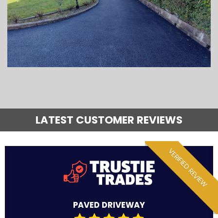
LATEST CUSTOMER REVIEWS
VERIFIED REVIEW
PAVED DRIVEWAY