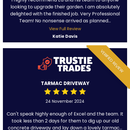
looking to upgrade their garden. I am absolutely
delighted with the finished job. Very Professional
Team! No nonsense arrived as planned...
View Full Review
Katie Davis
VERIFIED REVIEW
TARMAC DRIVEWAY
24 November 2024
Can't speak highly enough of Excel and the team. It
took less than 2 days for them to dig up our old
concrete driveway and lay down a lovely tarmac...