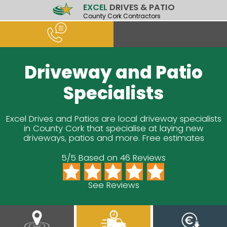
EXCEL
DRIVES & PATIO
County Cork Contractors
Driveway and Patio
Specialists
Excel Drives and Patios are local driveway specialists
in County Cork that specialise at laying new
driveways, patios and more. Free estimates
5/5 Based on 46 Reviews
See Reviews