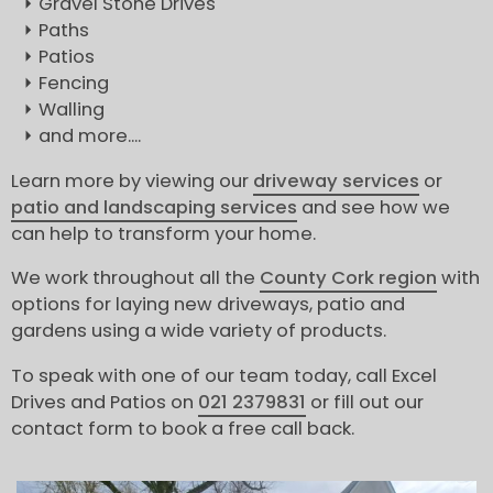
Gravel Stone Drives
Paths
Patios
Fencing
Walling
and more....
Learn more by viewing our
driveway services
or
patio and landscaping services
and see how we
can help to transform your home.
We work throughout all the
County Cork region
with
options for laying new driveways, patio and
gardens using a wide variety of products.
To speak with one of our team today, call Excel
Drives and Patios on
021 2379831
or fill out our
contact form to book a free call back.