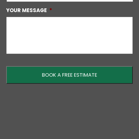
YOUR MESSAGE
*