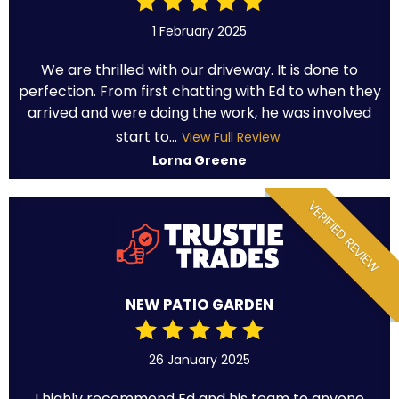
1 February 2025
We are thrilled with our driveway. It is done to
perfection. From first chatting with Ed to when they
arrived and were doing the work, he was involved
start to...
View Full Review
Lorna Greene
VERIFIED REVIEW
NEW PATIO GARDEN
26 January 2025
I highly recommend Ed and his team to anyone