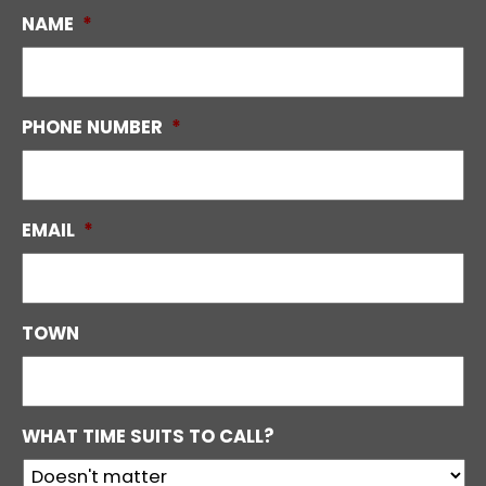
NAME
*
PHONE NUMBER
*
EMAIL
*
TOWN
WHAT TIME SUITS TO CALL?