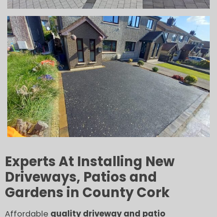
Experts At Installing New
Driveways, Patios and
Gardens in County Cork
Affordable
quality driveway and patio