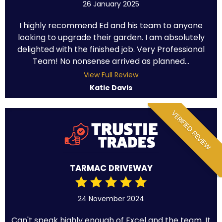
26 January 2025
I highly recommend Ed and his team to anyone
looking to upgrade their garden. I am absolutely
delighted with the finished job. Very Professional
Team! No nonsense arrived as planned...
View Full Review
Katie Davis
VERIFIED REVIEW
TARMAC DRIVEWAY
24 November 2024
Can't speak highly enough of Excel and the team. It