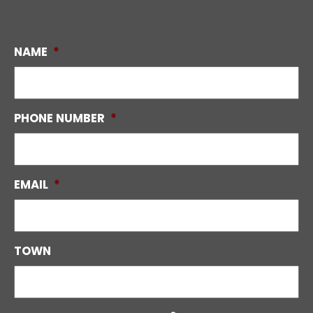
NAME
*
PHONE NUMBER
*
EMAIL
*
TOWN