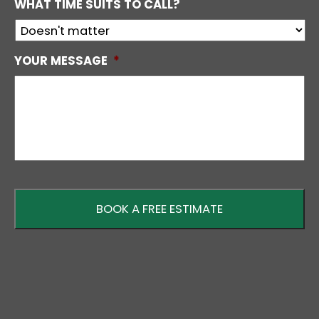
WHAT TIME SUITS TO CALL?
YOUR MESSAGE
*