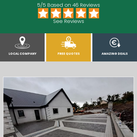
5/5 Based on 46 Reviews
See Reviews
LOCAL COMPANY
FREE QUOTES
AMAZING DEALS