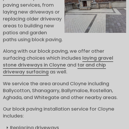
paving services, from
laying new driveways or
replacing older driveway
areas to building new
patios and garden
paths using block paving.
Along with our block paving, we offer other
surfacing choices which includes
laying gravel
stone driveways in Cloyne
and
tar and chip
driveway surfacing
as well.
We service the area around Cloyne including
Ballycotton, Shanagarry, Ballymaloe, Rostellan,
Aghada, and Whitegate and other nearby areas.
Our block paving installation service for Cloyne
includes:
Replacing driveways