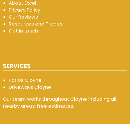
About Excel
Privacy Policy
Our Reviews
Resources and Trades
Get in touch
SERVICES
Patios Cloyne
Driveways Cloyne
Our team works throughout Cloyne including all
nearby areas, free estimates.