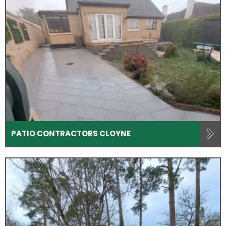
PATIO CONTRACTORS CLOYNE