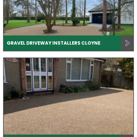
GRAVEL DRIVEWAY INSTALLERS CLOYNE