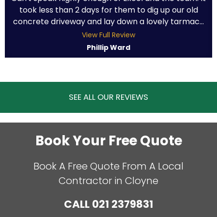
took less than 2 days for them to dig up our old
concrete driveway and lay down a lovely tarmac...
View Full Review
Phillip Ward
SEE ALL OUR REVIEWS
Book Your Free Quote
Book A Free Quote From A Local
Contractor in Cloyne
CALL
021 2379831