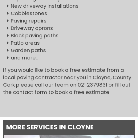
New driveway installations
Cobblestones
Paving repairs
Driveway aprons
Block paving paths
Patio areas
Garden paths
and more..
If you would like to book a free estimate from a
local paving contractor near you in Cloyne, County
Cork please call our team on 021 2379831 or fill out
the contact form to book a free estimate.
MORE SERVICES IN CLOYNE