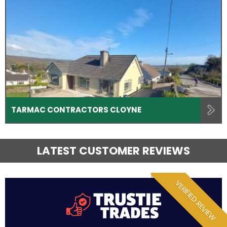
TARMAC CONTRACTORS CLOYNE
LATEST CUSTOMER REVIEWS
VERIFIED REVIEW