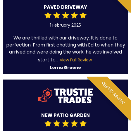
PAVED DRIVEWAY
1 February 2025
We are thrilled with our driveway. It is done to
perfection. From first chatting with Ed to when they
arrived and were doing the work, he was involved
start to...
View Full Review
Lorna Greene
VERIFIED REVIEW
NEW PATIO GARDEN