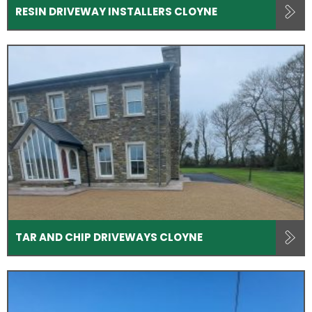
RESIN DRIVEWAY INSTALLERS CLOYNE
TAR AND CHIP DRIVEWAYS CLOYNE