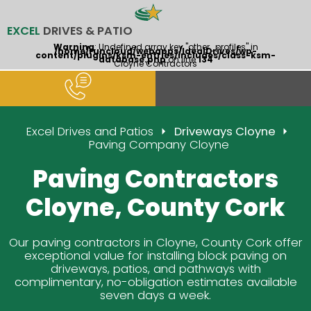
EXCEL
DRIVES & PATIO
Warning
: Undefined array key "other_profiles" in
/home/runcloud/webapps/IdealDrives/wp-
content/plugins/ksm-entries/includes/class-ksm-
database.php
on line
134
Cloyne Contractors
Excel Drives and Patios
Driveways Cloyne
Paving Company Cloyne
Paving Contractors
Cloyne, County Cork
Our paving contractors in Cloyne, County Cork offer
exceptional value for installing block paving on
driveways, patios, and pathways with
complimentary, no-obligation estimates available
seven days a week.