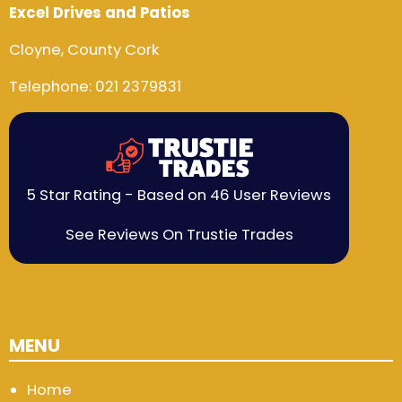
Excel Drives and Patios
Cloyne, County Cork
Telephone:
021 2379831
5 Star Rating - Based on 46 User Reviews
See Reviews On Trustie Trades
MENU
Home