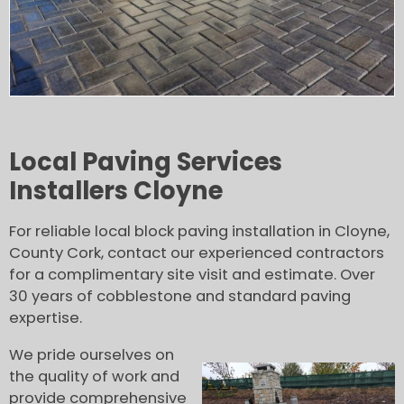
Local Paving Services
Installers Cloyne
For reliable local block paving installation in Cloyne,
County Cork, contact our experienced contractors
for a complimentary site visit and estimate. Over
30 years of cobblestone and standard paving
expertise.
We pride ourselves on
the quality of work and
provide comprehensive