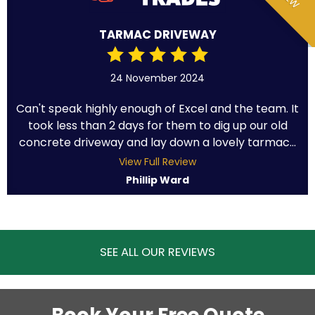
TARMAC DRIVEWAY
24 November 2024
Can't speak highly enough of Excel and the team. It
took less than 2 days for them to dig up our old
concrete driveway and lay down a lovely tarmac...
View Full Review
Phillip Ward
SEE ALL OUR REVIEWS