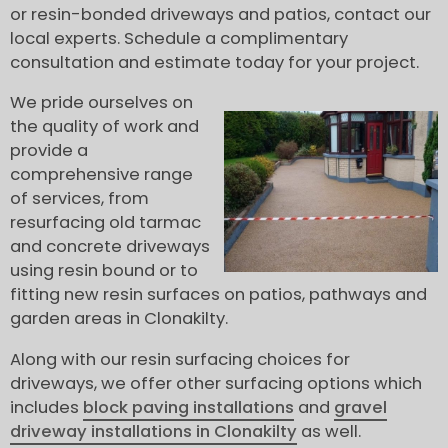
or resin-bonded driveways and patios, contact our
local experts. Schedule a complimentary
consultation and estimate today for your project.
We pride ourselves on
the quality of work and
provide a
comprehensive range
of services, from
resurfacing old tarmac
and concrete driveways
using resin bound or to
fitting new resin surfaces on patios, pathways and
garden areas in Clonakilty.
Along with our resin surfacing choices for
driveways, we offer other surfacing options which
includes
block paving installations
and
gravel
driveway installations in Clonakilty
as well.