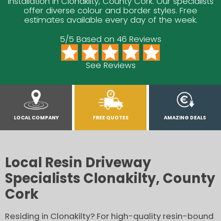
installation in Clonakilty, County Cork. Our specialists
offer diverse colour and border styles. Free
estimates available every day of the week.
5/5 Based on 46 Reviews
See Reviews
LOCAL COMPANY
FREE QUOTES
AMAZING DEALS
Local Resin Driveway
Specialists Clonakilty, County
Cork
Residing in Clonakilty? For high-quality resin-bound