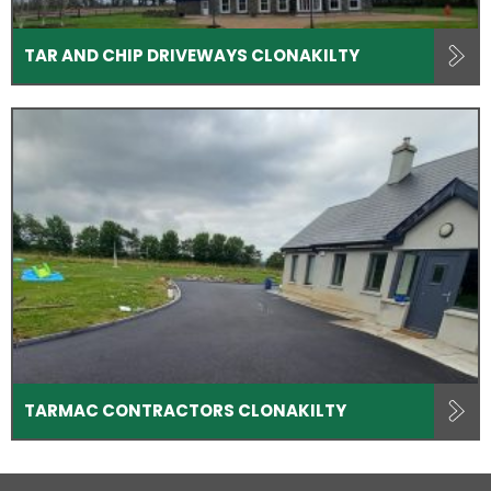
TAR AND CHIP DRIVEWAYS CLONAKILTY
TARMAC CONTRACTORS CLONAKILTY