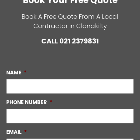
Book Your Free Quote
Book A Free Quote From A Local
Contractor in Clonakilty
CALL
021 2379831
NAME
*
PHONE NUMBER
*
EMAIL
*