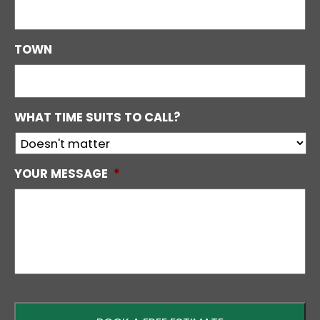
TOWN
WHAT TIME SUITS TO CALL?
YOUR MESSAGE
*