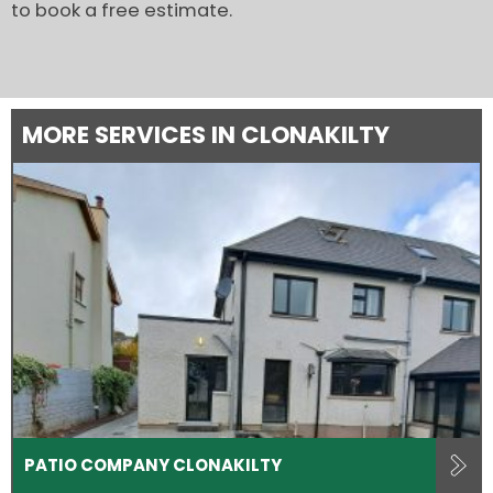
to book a free estimate.
MORE SERVICES IN CLONAKILTY
PATIO COMPANY CLONAKILTY