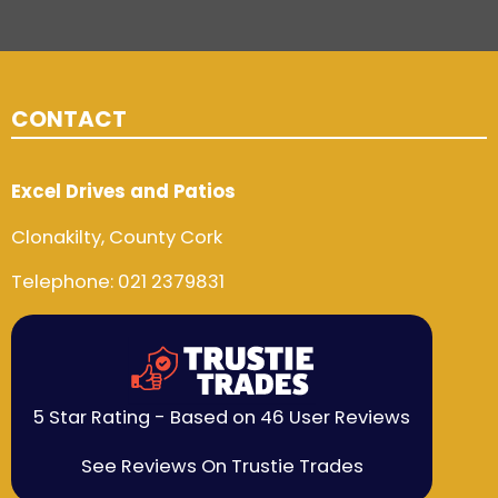
CONTACT
Excel Drives and Patios
Clonakilty, County Cork
Telephone:
021 2379831
5 Star Rating - Based on 46 User Reviews
See Reviews On Trustie Trades