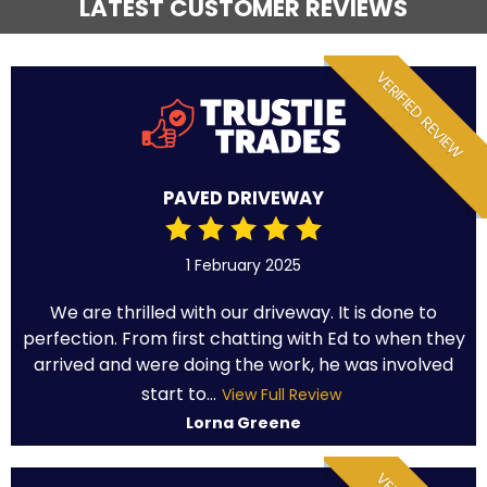
LATEST CUSTOMER REVIEWS
VERIFIED REVIEW
PAVED DRIVEWAY
1 February 2025
We are thrilled with our driveway. It is done to
perfection. From first chatting with Ed to when they
arrived and were doing the work, he was involved
start to...
View Full Review
Lorna Greene