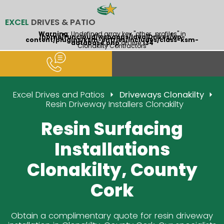
EXCEL
DRIVES & PATIO
Warning
: Undefined array key "other_profiles" in
/home/runcloud/webapps/IdealDrives/wp-
content/plugins/ksm-entries/includes/class-ksm-
database.php
on line
134
Clonakilty Contractors
Excel Drives and Patios
Driveways Clonakilty
Resin Driveway Installers Clonakilty
Resin Surfacing
Installations
Clonakilty, County
Cork
Obtain a complimentary quote for resin driveway