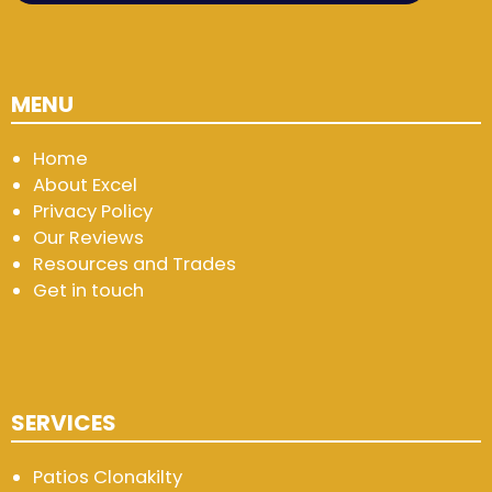
MENU
Home
About Excel
Privacy Policy
Our Reviews
Resources and Trades
Get in touch
SERVICES
Patios Clonakilty