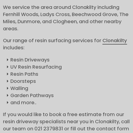
We service the area around Clonakilty including
Fernhill Woods, Ladys Cross, Beechwood Grove, The
Miles, Dunmore, and Clogheen, and other nearby
areas.
Our range of resin surfacing services for
Clonakilty
includes:
Resin Driveways
UV Resin Resurfacing
Resin Paths
Doorsteps
Walling
Garden Pathways
and more..
If you would like to book a free estimate from our
resin driveway specialists near you in Clonakilty, call
our team on 021 2379831 or fill out the contact form