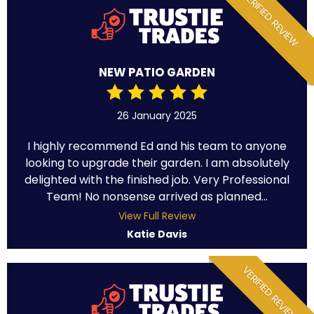
VERIFIED REVIEW
NEW PATIO GARDEN
26 January 2025
I highly recommend Ed and his team to anyone
looking to upgrade their garden. I am absolutely
delighted with the finished job. Very Professional
Team! No nonsense arrived as planned...
View Full Review
Katie Davis
VERIFIED REVIEW