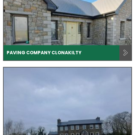
PAVING COMPANY CLONAKILTY