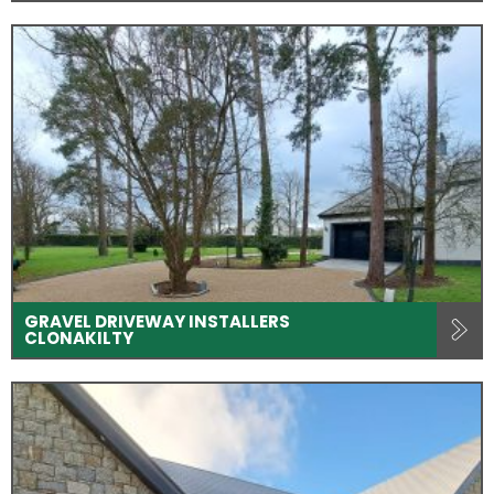
GRAVEL DRIVEWAY INSTALLERS
CLONAKILTY