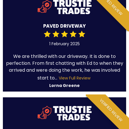
VERIFIED REVIEW
PAVED DRIVEWAY
1 February 2025
We are thrilled with our driveway. It is done to
perfection. From first chatting with Ed to when they
arrived and were doing the work, he was involved
start to...
View Full Review
Lorna Greene
VERIFIED REVIEW