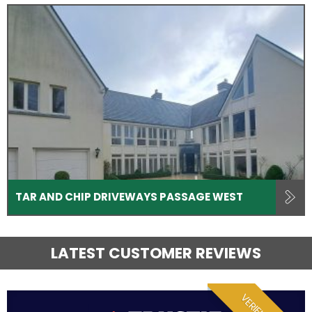
TAR AND CHIP DRIVEWAYS PASSAGE WEST
LATEST CUSTOMER REVIEWS