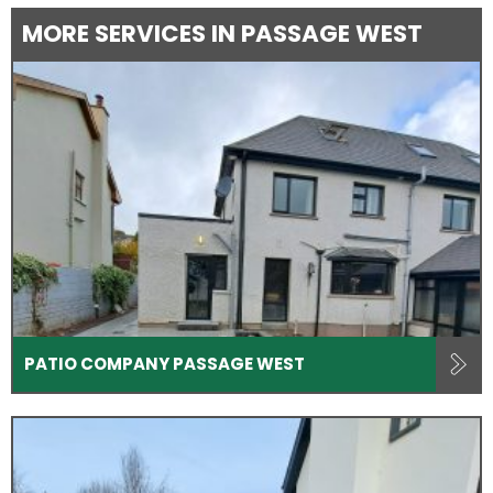
MORE SERVICES IN PASSAGE WEST
PATIO COMPANY PASSAGE WEST