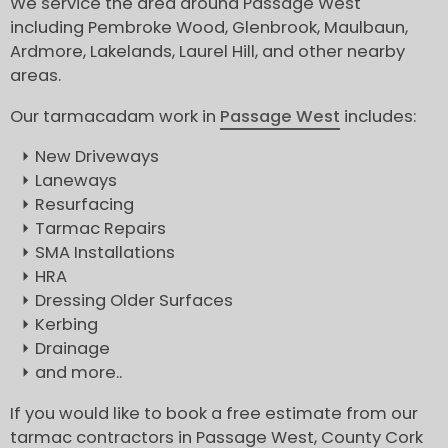
We service the area around Passage West
including Pembroke Wood, Glenbrook, Maulbaun,
Ardmore, Lakelands, Laurel Hill, and other nearby
areas.
Our tarmacadam work in
Passage West
includes:
New Driveways
Laneways
Resurfacing
Tarmac Repairs
SMA Installations
HRA
Dressing Older Surfaces
Kerbing
Drainage
and more..
If you would like to book a free estimate from our
tarmac contractors in Passage West, County Cork