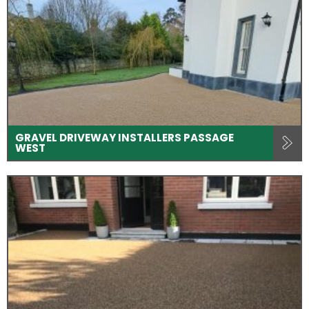
GRAVEL DRIVEWAY INSTALLERS PASSAGE
WEST