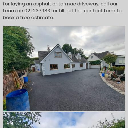
for laying an asphalt or tarmac driveway, call our
team on 021 2379831 or fill out the contact form to
book a free estimate.