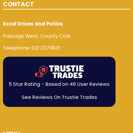
CONTACT
Excel Drives and Patios
Passage West, County Cork
Telephone:
021 2379831
5 Star Rating - Based on 46 User Reviews
See Reviews On Trustie Trades