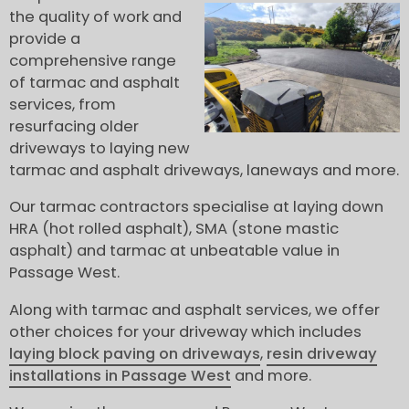
the quality of work and
provide a
comprehensive range
of tarmac and asphalt
services, from
resurfacing older
driveways to laying new
tarmac and asphalt driveways, laneways and more.
Our tarmac contractors specialise at laying down
HRA (hot rolled asphalt), SMA (stone mastic
asphalt) and tarmac at unbeatable value in
Passage West.
Along with tarmac and asphalt services, we offer
other choices for your driveway which includes
laying block paving on driveways
,
resin driveway
installations in Passage West
and more.