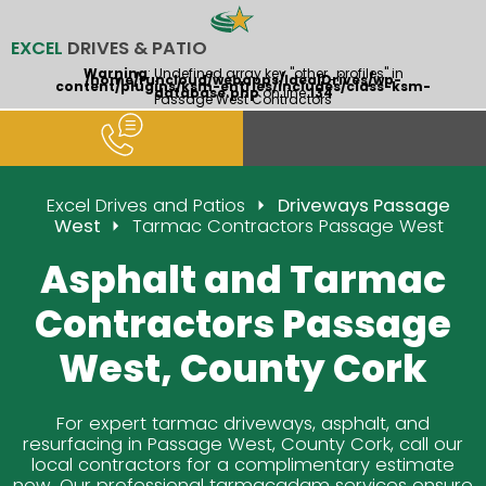
EXCEL
DRIVES & PATIO
Warning
: Undefined array key "other_profiles" in
/home/runcloud/webapps/IdealDrives/wp-
content/plugins/ksm-entries/includes/class-ksm-
database.php
on line
134
Passage West Contractors
Excel Drives and Patios
Driveways Passage
West
Tarmac Contractors Passage West
Asphalt and Tarmac
Contractors Passage
West, County Cork
For expert tarmac driveways, asphalt, and
resurfacing in Passage West, County Cork, call our
local contractors for a complimentary estimate
now. Our professional tarmacadam services ensure