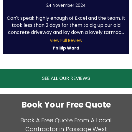
24 November 2024
Can't speak highly enough of Excel and the team. It
took less than 2 days for them to dig up our old
concrete driveway and lay down a lovely tarmac...
View Full Review
Phillip Ward
SEE ALL OUR REVIEWS
Book Your Free Quote
Book A Free Quote From A Local
Contractor in Passage West