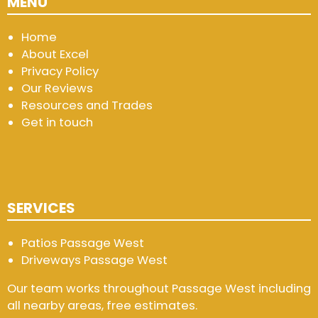
MENU
Home
About Excel
Privacy Policy
Our Reviews
Resources and Trades
Get in touch
SERVICES
Patios Passage West
Driveways Passage West
Our team works throughout Passage West including
all nearby areas, free estimates.