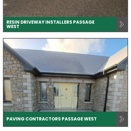
RESIN DRIVEWAY INSTALLERS PASSAGE
WEST
PAVING CONTRACTORS PASSAGE WEST