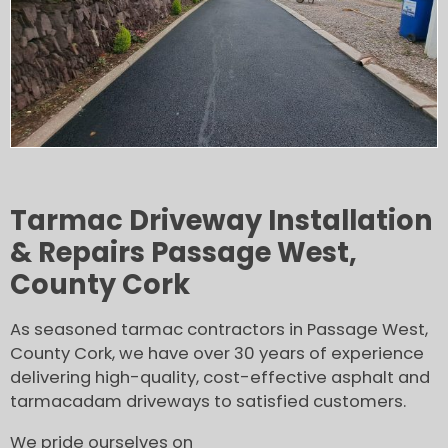
Tarmac Driveway Installation
& Repairs Passage West,
County Cork
As seasoned tarmac contractors in Passage West,
County Cork, we have over 30 years of experience
delivering high-quality, cost-effective asphalt and
tarmacadam driveways to satisfied customers.
We pride ourselves on