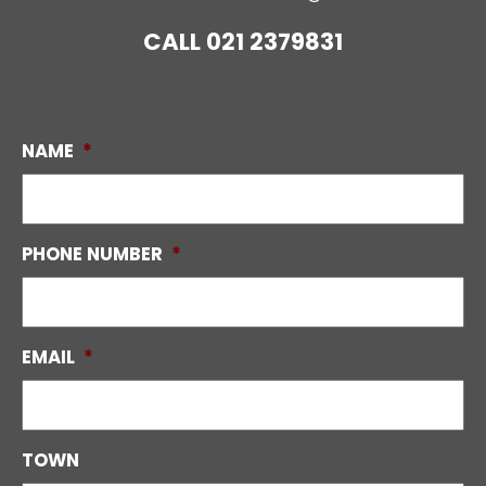
CALL
021 2379831
NAME
*
PHONE NUMBER
*
EMAIL
*
TOWN