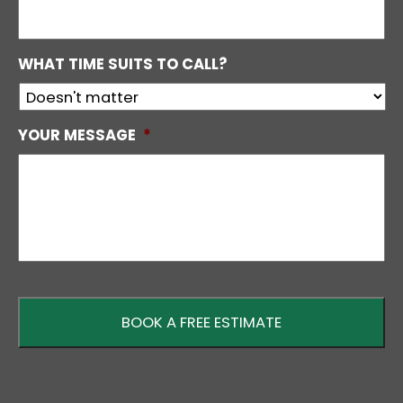
WHAT TIME SUITS TO CALL?
YOUR MESSAGE
*