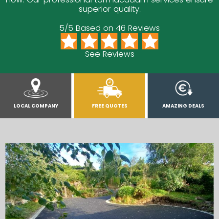
superior quality.
5/5 Based on 46 Reviews
See Reviews
LOCAL COMPANY
FREE QUOTES
AMAZING DEALS