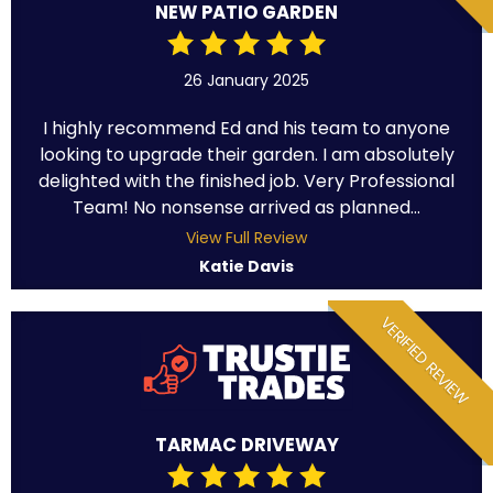
NEW PATIO GARDEN
26 January 2025
I highly recommend Ed and his team to anyone
looking to upgrade their garden. I am absolutely
delighted with the finished job. Very Professional
Team! No nonsense arrived as planned...
View Full Review
Katie Davis
VERIFIED REVIEW
TARMAC DRIVEWAY