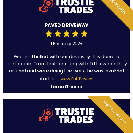
VERIFIED REVIEW
PAVED DRIVEWAY
1 February 2025
We are thrilled with our driveway. It is done to
perfection. From first chatting with Ed to when they
arrived and were doing the work, he was involved
start to...
View Full Review
Lorna Greene
VERIFIED REVIEW