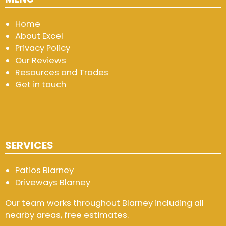
Home
About Excel
Privacy Policy
Our Reviews
Resources and Trades
Get in touch
SERVICES
Patios Blarney
Driveways Blarney
Our team works throughout Blarney including all
nearby areas, free estimates.