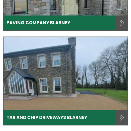
PAVING COMPANY BLARNEY
TAR AND CHIP DRIVEWAYS BLARNEY