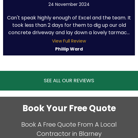
24 November 2024
Can't speak highly enough of Excel and the team. It
took less than 2 days for them to dig up our old
concrete driveway and lay down a lovely tarmac...
View Full Review
Phillip Ward
SEE ALL OUR REVIEWS
Book Your Free Quote
Book A Free Quote From A Local
Contractor in Blarney