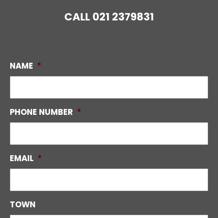
CALL
021 2379831
NAME
*
PHONE NUMBER
*
EMAIL
*
TOWN