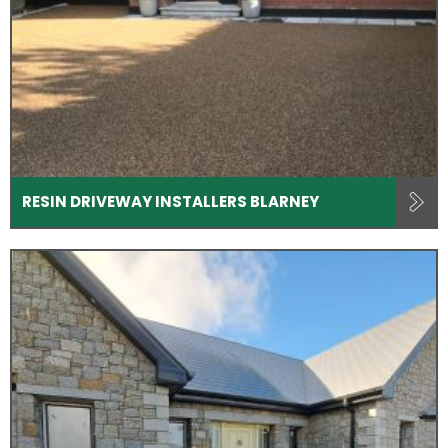
RESIN DRIVEWAY INSTALLERS BLARNEY