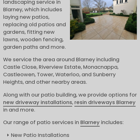
landscaping service in
Blarney, which includes
laying new patios,
replacing old patios and
gardens, fitting new
lawns, wooden fencing,
garden paths and more.
We service the area around Blarney including
Castle Close, Riverview Estate, Monacnappa,
Castleowen, Tower, Waterloo, and Sunberry
Heights, and other nearby areas.
Along with our patio building, we provide options for
new driveway installations
,
resin driveways Blarney
in and more.
Our range of patio services in
Blarney
includes:
New Patio Installations