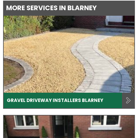
MORE SERVICES IN BLARNEY
GRAVEL DRIVEWAY INSTALLERS BLARNEY