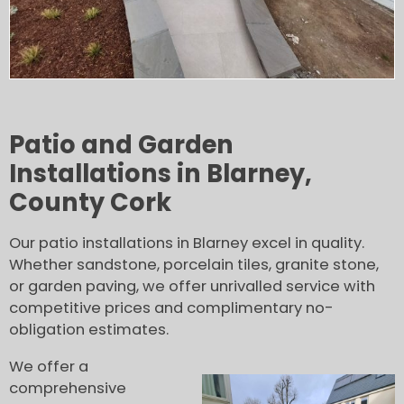
Patio and Garden
Installations in Blarney,
County Cork
Our patio installations in Blarney excel in quality.
Whether sandstone, porcelain tiles, granite stone,
or garden paving, we offer unrivalled service with
competitive prices and complimentary no-
obligation estimates.
We offer a
comprehensive