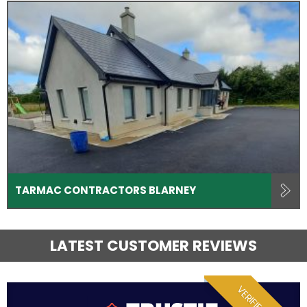
TARMAC CONTRACTORS BLARNEY
LATEST CUSTOMER REVIEWS