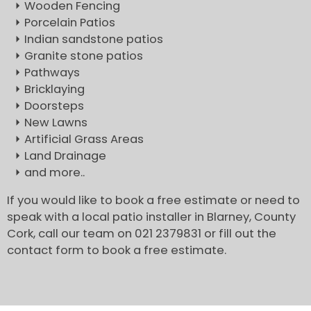
Wooden Fencing
Porcelain Patios
Indian sandstone patios
Granite stone patios
Pathways
Bricklaying
Doorsteps
New Lawns
Artificial Grass Areas
Land Drainage
and more..
If you would like to book a free estimate or need to
speak with a local patio installer in Blarney, County
Cork, call our team on 021 2379831 or fill out the
contact form to book a free estimate.