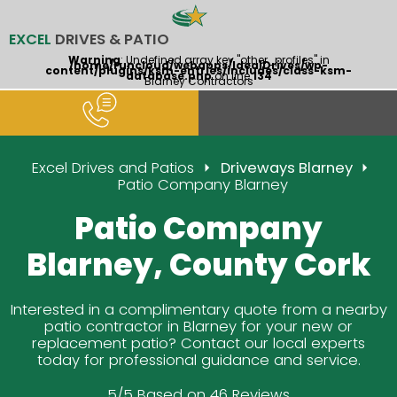
EXCEL
DRIVES & PATIO
Warning
: Undefined array key "other_profiles" in
/home/runcloud/webapps/IdealDrives/wp-
content/plugins/ksm-entries/includes/class-ksm-
database.php
on line
134
Blarney Contractors
Excel Drives and Patios
Driveways Blarney
Patio Company Blarney
Patio Company
Blarney, County Cork
Interested in a complimentary quote from a nearby
patio contractor in Blarney for your new or
replacement patio? Contact our local experts
today for professional guidance and service.
5/5 Based on 46 Reviews