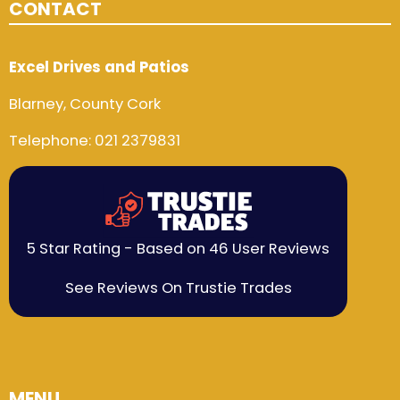
CONTACT
Excel Drives and Patios
Blarney, County Cork
Telephone:
021 2379831
5 Star Rating - Based on 46 User Reviews
See Reviews On Trustie Trades
MENU