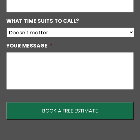
WHAT TIME SUITS TO CALL?
YOUR MESSAGE
*