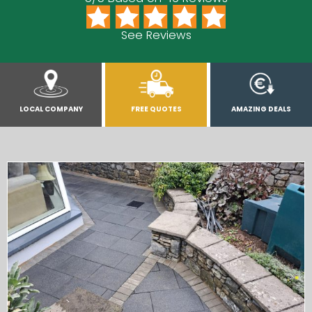
See Reviews
LOCAL COMPANY
FREE QUOTES
AMAZING DEALS