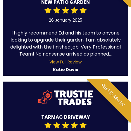
NEW PATIO GARDEN
26 January 2025
I highly recommend Ed and his team to anyone
looking to upgrade their garden. I am absolutely
delighted with the finished job. Very Professional
Team! No nonsense arrived as planned...
View Full Review
Katie Davis
VERIFIED REVIEW
TARMAC DRIVEWAY