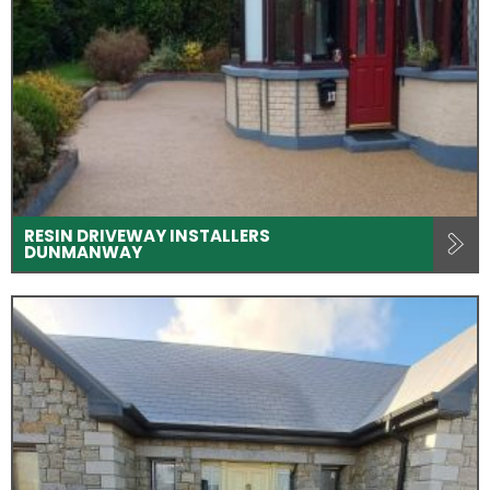
RESIN DRIVEWAY INSTALLERS
DUNMANWAY