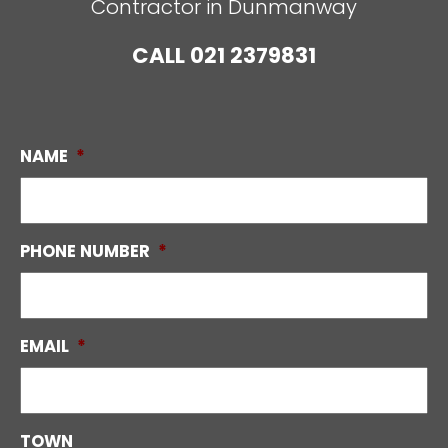
Contractor in Dunmanway
CALL
021 2379831
NAME
*
PHONE NUMBER
*
EMAIL
*
TOWN