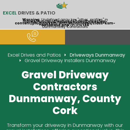
EXCEL
DRIVES & PATIO
Warning
: Undefined array key "other_profiles" in
/home/runcloud/webapps/IdealDrives/wp-
content/plugins/ksm-entries/includes/class-ksm-
database.php
on line
134
Dunmanway Contractors
Excel Drives and Patios
Driveways Dunmanway
Gravel Driveway Installers Dunmanway
Gravel Driveway
Contractors
Dunmanway, County
Cork
Transform your driveway in Dunmanway with our