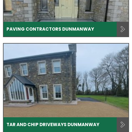
PAVING CONTRACTORS DUNMANWAY
TAR AND CHIP DRIVEWAYS DUNMANWAY