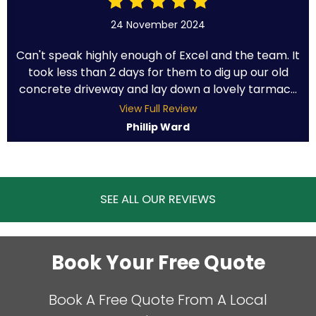
24 November 2024
Can't speak highly enough of Excel and the team. It
took less than 2 days for them to dig up our old
concrete driveway and lay down a lovely tarmac...
View Full Review
Phillip Ward
SEE ALL OUR REVIEWS
Book Your Free Quote
Book A Free Quote From A Local