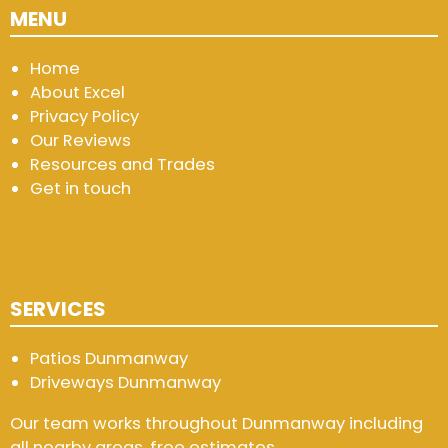
MENU
Home
About Excel
Privacy Policy
Our Reviews
Resources and Trades
Get in touch
SERVICES
Patios Dunmanway
Driveways Dunmanway
Our team works throughout Dunmanway including
all nearby areas, free estimates.