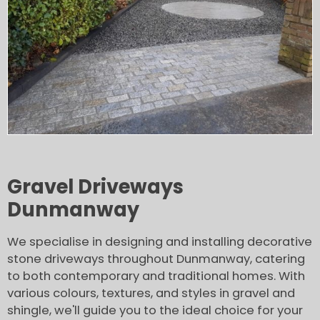
Gravel Driveways
Dunmanway
We specialise in designing and installing decorative
stone driveways throughout Dunmanway, catering
to both contemporary and traditional homes. With
various colours, textures, and styles in gravel and
shingle, we'll guide you to the ideal choice for your