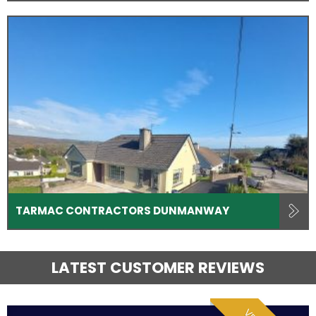
TARMAC CONTRACTORS DUNMANWAY
LATEST CUSTOMER REVIEWS