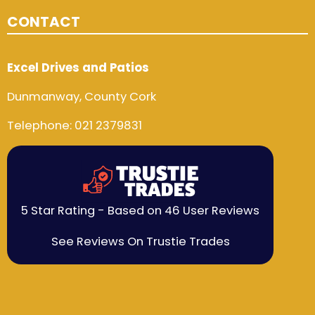
CONTACT
Excel Drives and Patios
Dunmanway, County Cork
Telephone:
021 2379831
5 Star Rating - Based on 46 User Reviews
See Reviews On Trustie Trades