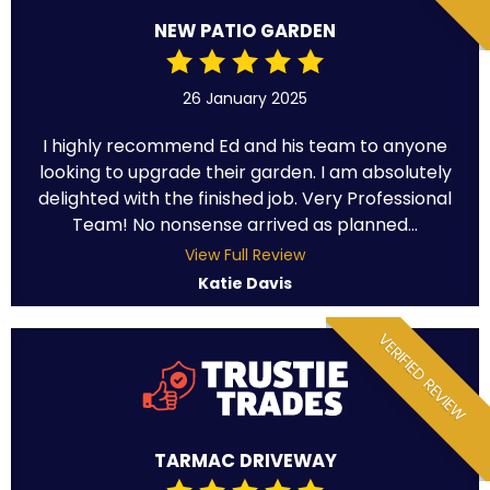
NEW PATIO GARDEN
26 January 2025
I highly recommend Ed and his team to anyone
looking to upgrade their garden. I am absolutely
delighted with the finished job. Very Professional
Team! No nonsense arrived as planned...
View Full Review
Katie Davis
VERIFIED REVIEW
TARMAC DRIVEWAY