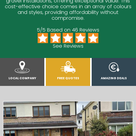
gravel installations, offering exceptional value. This
cost-effective choice comes in an array of colours
and styles, providing affordability without
compromise.
5/5 Based on 46 Reviews
See Reviews
LOCAL COMPANY
FREE QUOTES
AMAZING DEALS