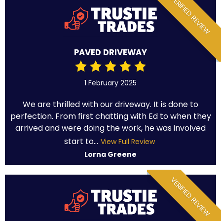
VERIFIED REVIEW
PAVED DRIVEWAY
1 February 2025
We are thrilled with our driveway. It is done to
perfection. From first chatting with Ed to when they
arrived and were doing the work, he was involved
start to...
View Full Review
Lorna Greene
VERIFIED REVIEW