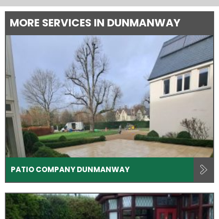
MORE SERVICES IN DUNMANWAY
PATIO COMPANY DUNMANWAY