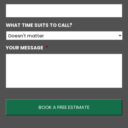
WHAT TIME SUITS TO CALL?
YOUR MESSAGE
*