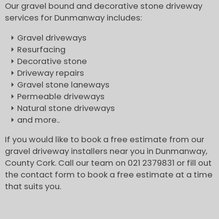
Our gravel bound and decorative stone driveway
services for Dunmanway includes:
Gravel driveways
Resurfacing
Decorative stone
Driveway repairs
Gravel stone laneways
Permeable driveways
Natural stone driveways
and more..
If you would like to book a free estimate from our
gravel driveway installers near you in Dunmanway,
County Cork. Call our team on 021 2379831 or fill out
the contact form to book a free estimate at a time
that suits you.