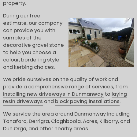
property.
During our free
estimate, our company
can provide you with
samples of the
decorative gravel stone
to help you choose a
colour, bordering style
and kerbing choices.
We pride ourselves on the quality of work and
provide a comprehensive range of services, from
installing new driveways in Dunmanway
to
laying
resin driveways
and
block paving installations
.
We service the area around Dunmanway including
Tonafora, Derrigra, Cloghboola, Acres, Kilbarry, and
Dun Orga, and other nearby areas.