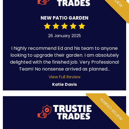
NEW PATIO GARDEN
26 January 2025
I highly recommend Ed and his team to anyone
looking to upgrade their garden. I am absolutely
delighted with the finished job. Very Professional
Team! No nonsense arrived as planned...
View Full Review
Katie Davis
VERIFIED REVIEW