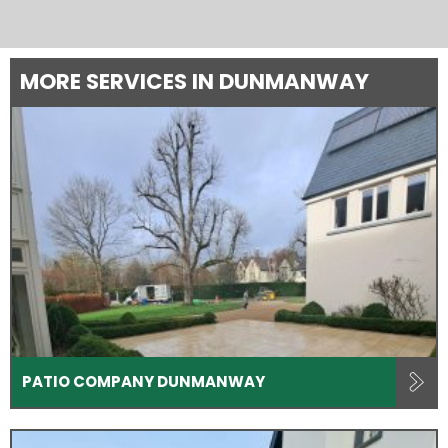
MORE SERVICES IN DUNMANWAY
PATIO COMPANY DUNMANWAY