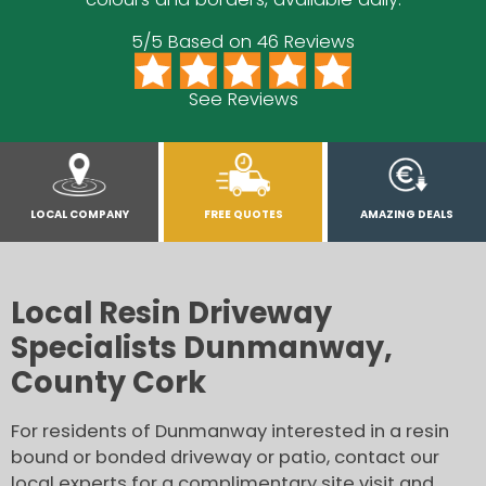
5/5 Based on 46 Reviews
See Reviews
LOCAL COMPANY
FREE QUOTES
AMAZING DEALS
Local Resin Driveway
Specialists Dunmanway,
County Cork
For residents of Dunmanway interested in a resin
bound or bonded driveway or patio, contact our
local experts for a complimentary site visit and