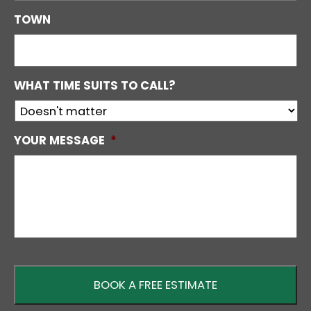
TOWN
WHAT TIME SUITS TO CALL?
YOUR MESSAGE
*