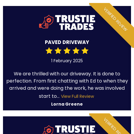
VERIFIED REVIEW
PAVED DRIVEWAY
1 February 2025
We are thrilled with our driveway. It is done to
perfection. From first chatting with Ed to when they
arrived and were doing the work, he was involved
start to...
View Full Review
Lorna Greene
VERIFIED REVIEW