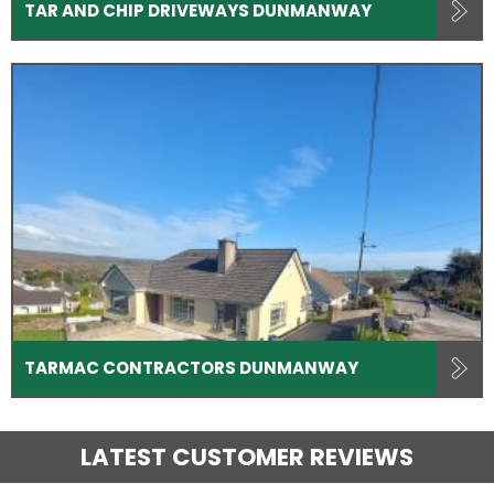
TAR AND CHIP DRIVEWAYS DUNMANWAY
TARMAC CONTRACTORS DUNMANWAY
LATEST CUSTOMER REVIEWS