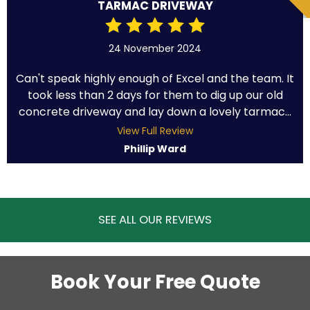
TARMAC DRIVEWAY
24 November 2024
Can't speak highly enough of Excel and the team. It
took less than 2 days for them to dig up our old
concrete driveway and lay down a lovely tarmac...
View Full Review
Phillip Ward
SEE ALL OUR REVIEWS
Book Your Free Quote