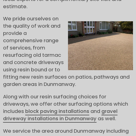
estimate.
We pride ourselves on
the quality of work and
provide a
comprehensive range
of services, from
resurfacing old tarmac
and concrete driveways
using resin bound or to
fitting new resin surfaces on patios, pathways and
garden areas in Dunmanway.
Along with our resin surfacing choices for
driveways, we offer other surfacing options which
includes
block paving installations
and
gravel
driveway installations in Dunmanway
as well.
We service the area around Dunmanway including