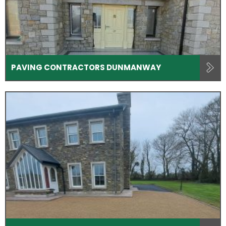
PAVING CONTRACTORS DUNMANWAY