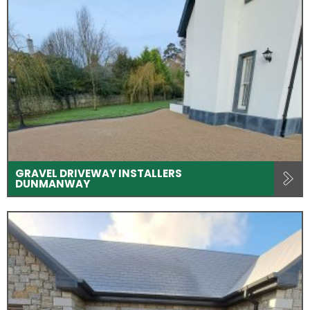
GRAVEL DRIVEWAY INSTALLERS
DUNMANWAY