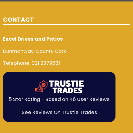
CONTACT
Excel Drives and Patios
Dunmanway, County Cork
Telephone:
021 2379831
5 Star Rating - Based on 46 User Reviews
See Reviews On Trustie Trades