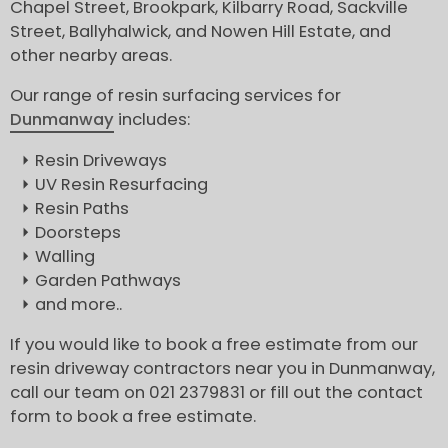
Chapel Street, Brookpark, Kilbarry Road, Sackville
Street, Ballyhalwick, and Nowen Hill Estate, and
other nearby areas.
Our range of resin surfacing services for
Dunmanway
includes:
Resin Driveways
UV Resin Resurfacing
Resin Paths
Doorsteps
Walling
Garden Pathways
and more..
If you would like to book a free estimate from our
resin driveway contractors near you in Dunmanway,
call our team on 021 2379831 or fill out the contact
form to book a free estimate.