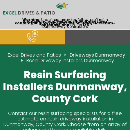
EXCEL
DRIVES & PATIO
Warning
: Undefined array key "other_profiles" in
/home/runcloud/webapps/IdealDrives/wp-
content/plugins/ksm-entries/includes/class-ksm-
database.php
on line
134
Dunmanway Contractors
Excel Drives and Patios
Driveways Dunmanway
Resin Driveway Installers Dunmanway
Resin Surfacing
Installers Dunmanway,
County Cork
Contact our resin surfacing specialists for a free
estimate on resin driveway installation in
Dunmanway, County Cork. Choose from an array of
colours and borders, available daily.