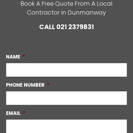
Book A Free Quote From A Local
Contractor in Dunmanway
CALL
021 2379831
NAME
*
PHONE NUMBER
*
EMAIL
*