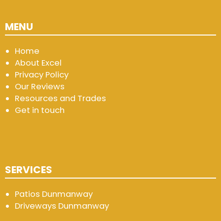
MENU
Home
About Excel
Privacy Policy
Our Reviews
Resources and Trades
Get in touch
SERVICES
Patios Dunmanway
Driveways Dunmanway